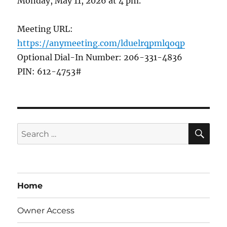
Monday, May 11, 2026 at 4 pm.
Meeting URL:
https://anymeeting.com/lduelrqpmlqoqp
Optional Dial-In Number: 206-331-4836
PIN: 612-4753#
SE
Search
for:
Home
Owner Access