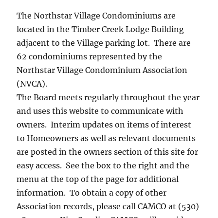
The Northstar Village Condominiums are
located in the Timber Creek Lodge Building
adjacent to the Village parking lot. There are
62 condominiums represented by the
Northstar Village Condominium Association
(NVCA).
The Board meets regularly throughout the year
and uses this website to communicate with
owners. Interim updates on items of interest
to Homeowners as well as relevant documents
are posted in the owners section of this site for
easy access. See the box to the right and the
menu at the top of the page for additional
information. To obtain a copy of other
Association records, please call CAMCO at (530)