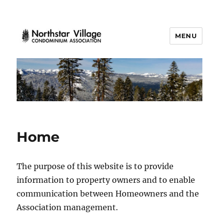
MENU
Northstar Village
Home
The purpose of this website is to provide
information to property owners and to enable
communication between Homeowners and the
Association management.