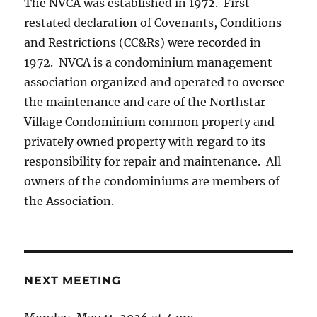
The NVCA was established in 1972. First
restated declaration of Covenants, Conditions
and Restrictions (CC&Rs) were recorded in
1972. NVCA is a condominium management
association organized and operated to oversee
the maintenance and care of the Northstar
Village Condominium common property and
privately owned property with regard to its
responsibility for repair and maintenance. All
owners of the condominiums are members of
the Association.
NEXT MEETING