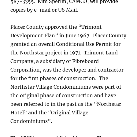
587-3355. Kim Sperlin, CAMCO, will provide
copies by e-mail or US Mail.
Placer County approved the “Trimont
Development Plan” in June 1967. Placer County
granted an overall Conditional Use Permit for
the Northstar project in 1971. Trimont Land
Company, a subsidiary of Fibreboard
Corporation, was the developer and contractor
for the first phases of construction. The
Northstar Village Condominiums were part of
the original phase of construction and have
been referred to in the past as the “Northstar
Hotel” and the “Original Village
Condominiums”.